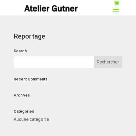
Reportage
Search
Recent Comments
Archives
Categories
Aucune catégorie