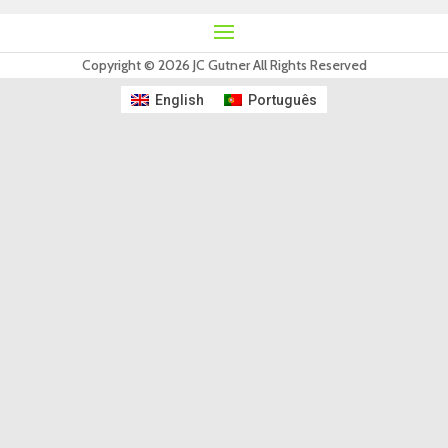
Copyright © 2026 JC Gutner All Rights Reserved
English
Português