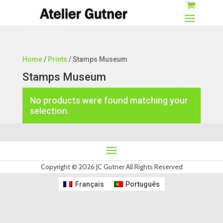
Home
/
Prints
/ Stamps Museum
Stamps Museum
No products were found matching your
selection.
Copyright © 2026 JC Gutner All Rights Reserved
Français
Português