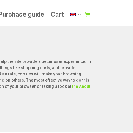
Purchase guide
Cart
elp the site provide a better user experience. In
 things like shopping carts, and provide
 As a rule, cookies will make your browsing
nd on others. The most effective way to do this
on of your browser or taking a look at
the About