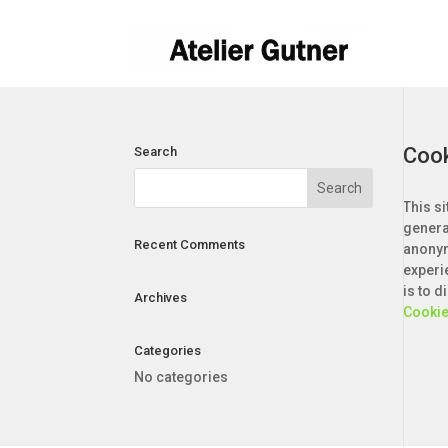
Cook
Search
This si
genera
Recent Comments
anonym
experi
is to 
Archives
Cookie
Categories
No categories