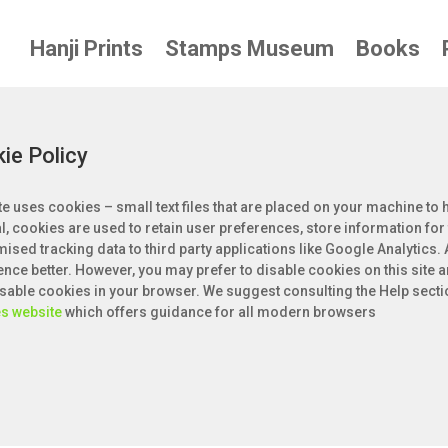
Hanji Prints
Stamps Museum
Books
ie Policy
te uses cookies – small text files that are placed on your machine to h
l, cookies are used to retain user preferences, store information for
ised tracking data to third party applications like Google Analytics.
ence better. However, you may prefer to disable cookies on this site a
disable cookies in your browser. We suggest consulting the Help secti
s website
which offers guidance for all modern browsers