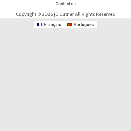
Contact us
Copyright © 2026 JC Gutner All Rights Reserved
Français
Português